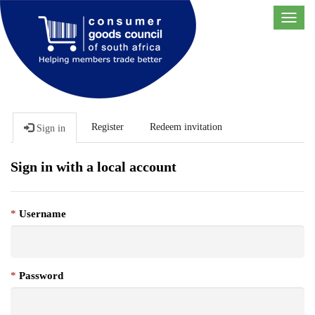
Toggl
navig
Register
Redeem invitation
Sign in
Sign in with a local account
Username
Password