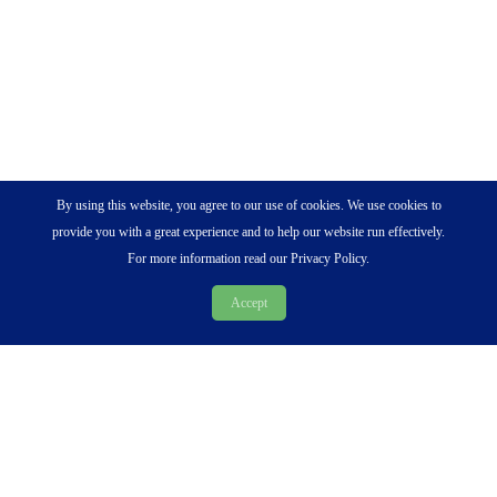
By using this website, you agree to our use of cookies. We use cookies to
provide you with a great experience and to help our website run effectively.
For more information read our Privacy Policy.
Accept