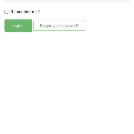
Remember me?
Sign in
Forgot your password?