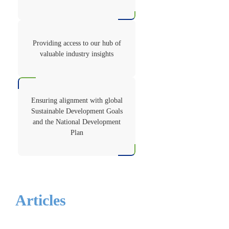
Providing access to our hub of
valuable industry insights
Ensuring alignment with global
Sustainable Development Goals
and the National Development
Plan
Articles