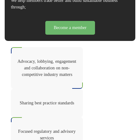
We help members trade better and build sustainable business
through;
Become a member
Advocacy, lobbying, engagement
and collaboration on non-
competitive industry matters
Sharing best practice standards
Focused regulatory and advisory
services