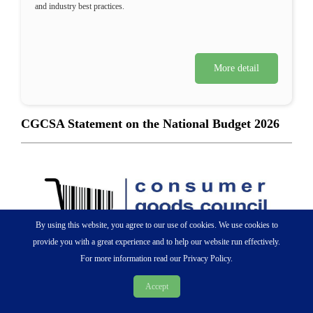
and industry best practices.
More detail
CGCSA Statement on the National Budget 2026
By using this website, you agree to our use of cookies. We use cookies to
provide you with a great experience and to help our website run effectively.
For more information read our Privacy Policy.
Accept
25 February 2026