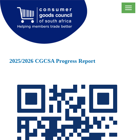
Toggl
navig
2025/2026 CGCSA Progress Report