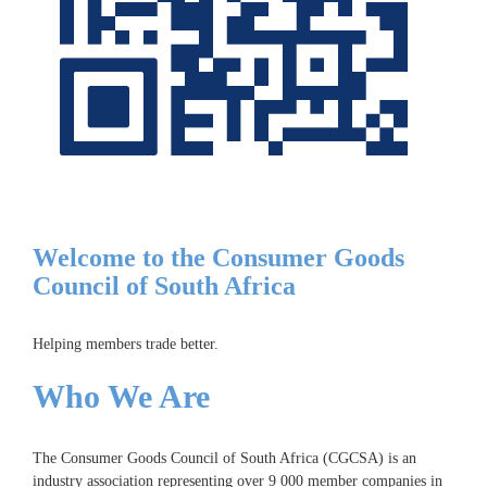
Welcome to the Consumer Goods
Council of South Africa
Helping members trade better.
Who We Are
The Consumer Goods Council of South Africa (CGCSA) is an
industry association representing over 9 000 member companies in