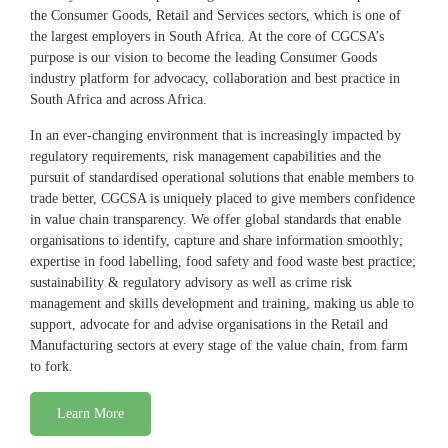
the Consumer Goods, Retail and Services sectors, which is one of
the largest employers in South Africa. At the core of CGCSA’s
purpose is our vision to become the leading Consumer Goods
industry platform for advocacy, collaboration and best practice in
South Africa and across Africa.
In an ever-changing environment that is increasingly impacted by
regulatory requirements, risk management capabilities and the
pursuit of standardised operational solutions that enable members to
trade better, CGCSA is uniquely placed to give members confidence
in value chain transparency. We offer global standards that enable
organisations to identify, capture and share information smoothly;
expertise in food labelling, food safety and food waste best practice;
sustainability & regulatory advisory as well as crime risk
management and skills development and training, making us able to
support, advocate for and advise organisations in the Retail and
Manufacturing sectors at every stage of the value chain, from farm
to fork.
Learn More