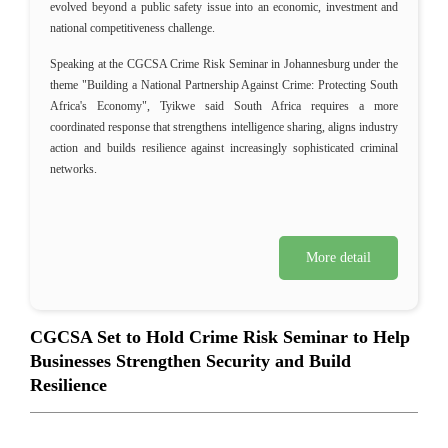
evolved beyond a public safety issue into an economic, investment and
national competitiveness challenge.
Speaking at the CGCSA Crime Risk Seminar in Johannesburg under the
theme "Building a National Partnership Against Crime: Protecting South
Africa's Economy", Tyikwe said South Africa requires a more
coordinated response that strengthens intelligence sharing, aligns industry
action and builds resilience against increasingly sophisticated criminal
networks.
More detail
CGCSA Set to Hold Crime Risk Seminar to Help
Businesses Strengthen Security and Build
Resilience