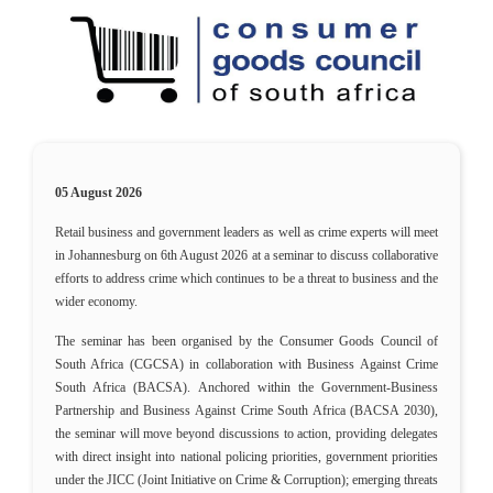
05 August 2026
Retail business and government leaders as well as crime experts will meet
in Johannesburg on 6th August 2026 at a seminar to discuss collaborative
efforts to address crime which continues to be a threat to business and the
wider economy.
The seminar has been organised by the Consumer Goods Council of
South Africa (CGCSA) in collaboration with Business Against Crime
South Africa (BACSA). Anchored within the Government-Business
Partnership and Business Against Crime South Africa (BACSA 2030),
the seminar will move beyond discussions to action, providing delegates
with direct insight into national policing priorities, government priorities
under the JICC (Joint Initiative on Crime & Corruption); emerging threats