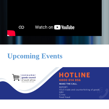
Upcoming Events