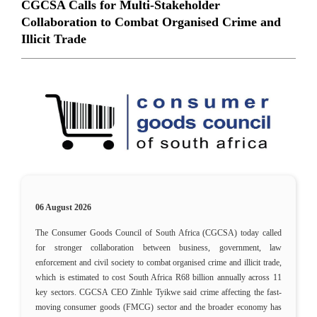
CGCSA Calls for Multi-Stakeholder
Collaboration to Combat Organised Crime and
Illicit Trade
06 August 2026
The Consumer Goods Council of South Africa (CGCSA) today called
for stronger collaboration between business, government, law
enforcement and civil society to combat organised crime and illicit trade,
which is estimated to cost South Africa R68 billion annually across 11
key sectors. CGCSA CEO Zinhle Tyikwe said crime affecting the fast-
moving consumer goods (FMCG) sector and the broader economy has