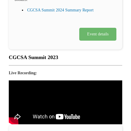
CGCSA Summit 2024 Summary Report
Event details
CGCSA Summit 2023
Live Recording: