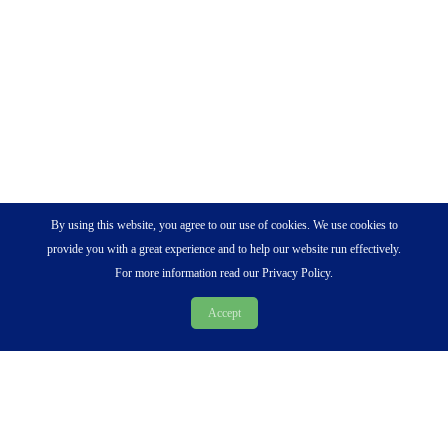
By using this website, you agree to our use of cookies. We use cookies to
provide you with a great experience and to help our website run effectively.
For more information read our Privacy Policy.
Accept