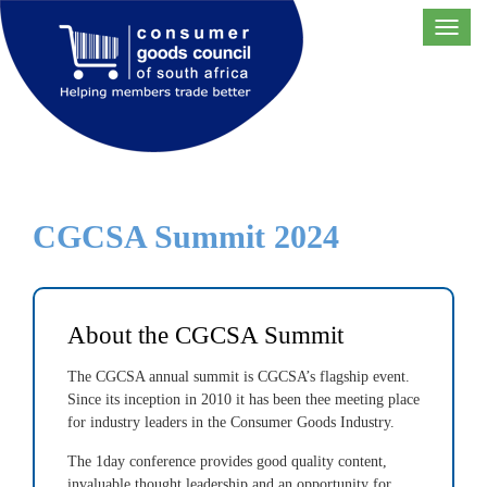
Toggl
navig
CGCSA Summit 2024
About the CGCSA Summit
The CGCSA annual summit is CGCSA’s flagship event.
Since its inception in 2010 it has been thee meeting place
for industry leaders in the Consumer Goods Industry.
The 1day conference provides good quality content,
invaluable thought leadership and an opportunity for