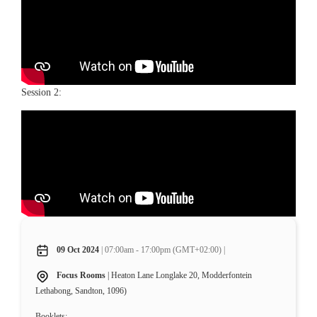
Session 2:
09 Oct 2024
| 07:00am - 17:00pm (GMT+02:00) |
Focus Rooms
| Heaton Lane Longlake 20, Modderfontein
Lethabong, Sandton, 1096)
Booklets: