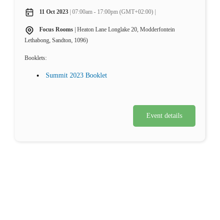
11 Oct 2023
| 07:00am - 17:00pm (GMT+02:00) |
Focus Rooms
| Heaton Lane Longlake 20, Modderfontein
Lethabong, Sandton, 1096)
Booklets:
Summit 2023 Booklet
Event details