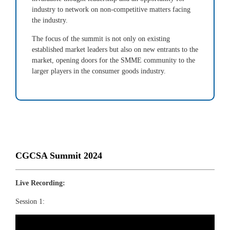
industry to network on non-competitive matters facing
the industry.
The focus of the summit is not only on existing
established market leaders but also on new entrants to the
market, opening doors for the SMME community to the
larger players in the consumer goods industry.
CGCSA Summit 2024
Live Recording:
Session 1: