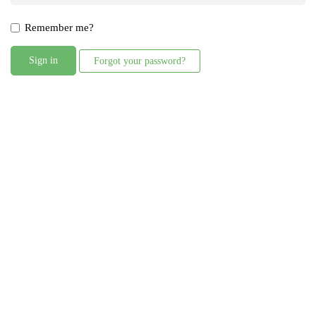
Remember me?
Sign in
Forgot your password?