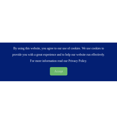
By using this website, you agree to our use of cookies. We use cookies to
provide you with a great experience and to help our website run effectively.
For more information read our Privacy Policy.
Accept