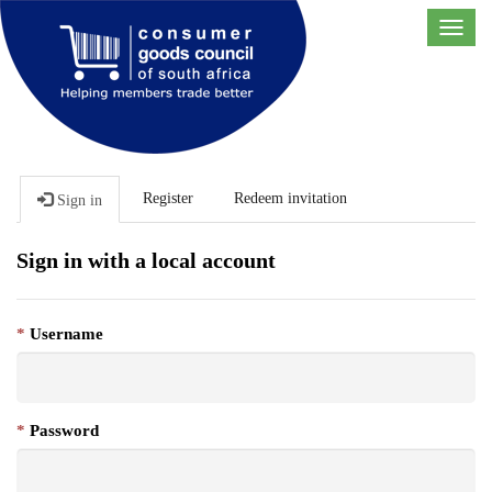
Toggl
navig
Register
Redeem invitation
Sign in
Sign in with a local account
Username
Password