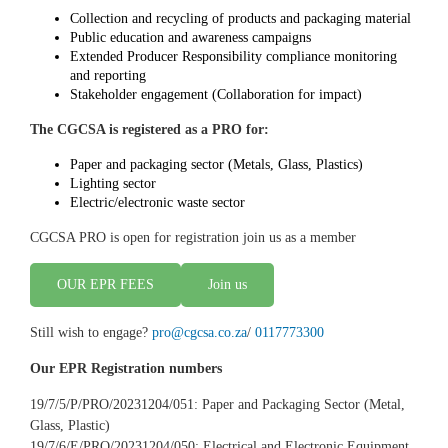
Collection and recycling of products and packaging material
Public education and awareness campaigns
Extended Producer Responsibility compliance monitoring
and reporting
Stakeholder engagement (Collaboration for impact)
The CGCSA is registered as a PRO for:
Paper and packaging sector (Metals, Glass, Plastics)
Lighting sector
Electric/electronic waste sector
CGCSA PRO is open for registration join us as a member
OUR EPR FEES
Join us
Still wish to engage?
pro@cgcsa.co.za
/
0117773300
Our EPR Registration numbers
​19/7/5/P/PRO/20231204/051: Paper and Packaging Sector (Metal,
Glass, Plastic)
19/7/6/E/PRO/20231204/050: Electrical and Electronic Equipment