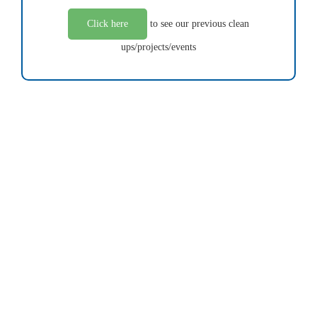
Click here
to see our previous clean
ups/projects/events