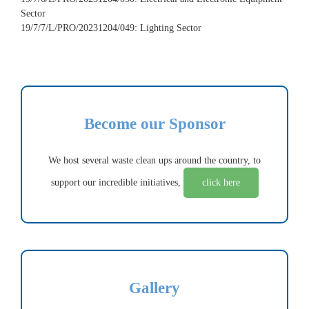
Sector
19/7/7/L/PRO/20231204/049: Lighting Sector
Become our Sponsor
We host several waste clean ups around the country, to
support our incredible initiatives,
click here
Gallery