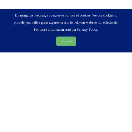
By using this website, you agree to our use of cookies. We use cookies to
provide you with a great experience and to help our website run effectively.
For more information read our Privacy Policy.
Accept