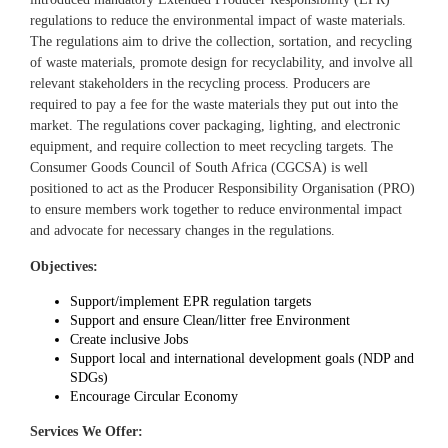
regulations to reduce the environmental impact of waste materials.
The regulations aim to drive the collection, sortation, and recycling
of waste materials, promote design for recyclability, and involve all
relevant stakeholders in the recycling process. Producers are
required to pay a fee for the waste materials they put out into the
market. The regulations cover packaging, lighting, and electronic
equipment, and require collection to meet recycling targets. The
Consumer Goods Council of South Africa (CGCSA) is well
positioned to act as the Producer Responsibility Organisation (PRO)
to ensure members work together to reduce environmental impact
and advocate for necessary changes in the regulations.
Objectives:
Support/implement EPR regulation targets
Support and ensure Clean/litter free Environment
Create inclusive Jobs
Support local and international development goals (NDP and
SDGs)
Encourage Circular Economy
Services We Offer: