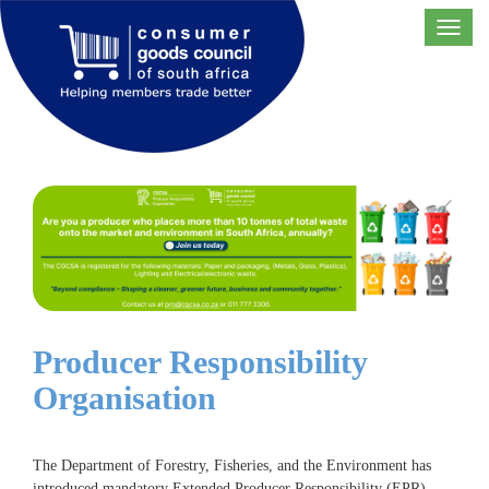
Toggl
navig
Producer Responsibility
Organisation
The Department of Forestry, Fisheries, and the Environment has
introduced mandatory Extended Producer Responsibility (EPR)