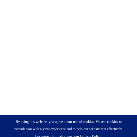
By using this website, you agree to our use of cookies. We use cookies to
provide you with a great experience and to help our website run effectively.
For more information read our Privacy Policy.