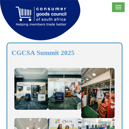
Toggl
navig
CGCSA Summit 2025